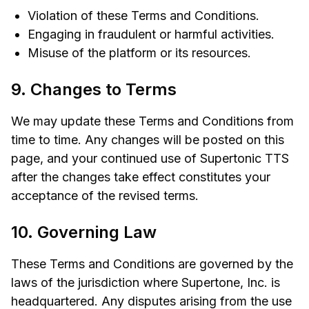
Violation of these Terms and Conditions.
Engaging in fraudulent or harmful activities.
Misuse of the platform or its resources.
9. Changes to Terms
We may update these Terms and Conditions from
time to time. Any changes will be posted on this
page, and your continued use of Supertonic TTS
after the changes take effect constitutes your
acceptance of the revised terms.
10. Governing Law
These Terms and Conditions are governed by the
laws of the jurisdiction where Supertone, Inc. is
headquartered. Any disputes arising from the use