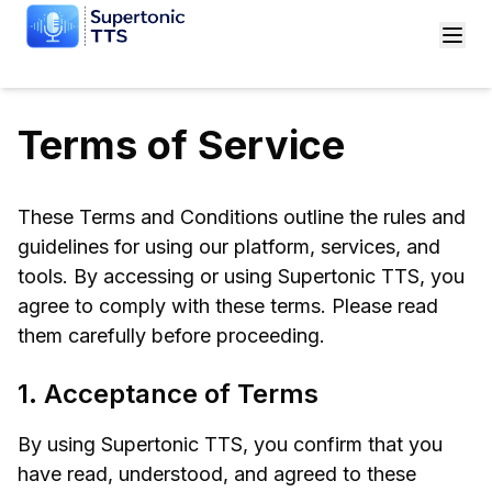
Terms of Service
These Terms and Conditions outline the rules and
guidelines for using our platform, services, and
tools. By accessing or using Supertonic TTS, you
agree to comply with these terms. Please read
them carefully before proceeding.
1. Acceptance of Terms
By using Supertonic TTS, you confirm that you
have read, understood, and agreed to these