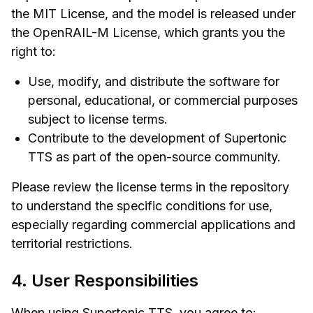
the MIT License, and the model is released under
the OpenRAIL-M License, which grants you the
right to:
Use, modify, and distribute the software for
personal, educational, or commercial purposes
subject to license terms.
Contribute to the development of Supertonic
TTS as part of the open-source community.
Please review the license terms in the repository
to understand the specific conditions for use,
especially regarding commercial applications and
territorial restrictions.
4. User Responsibilities
When using Supertonic TTS, you agree to: