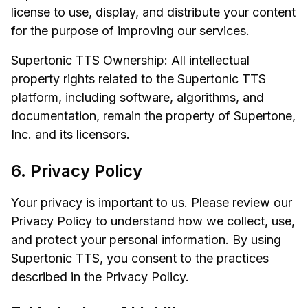
license to use, display, and distribute your content
for the purpose of improving our services.
Supertonic TTS Ownership: All intellectual
property rights related to the Supertonic TTS
platform, including software, algorithms, and
documentation, remain the property of Supertone,
Inc. and its licensors.
6. Privacy Policy
Your privacy is important to us. Please review our
Privacy Policy to understand how we collect, use,
and protect your personal information. By using
Supertonic TTS, you consent to the practices
described in the Privacy Policy.