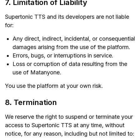
7. Limitation of Liability
Supertonic TTS and its developers are not liable
for:
Any direct, indirect, incidental, or consequential
damages arising from the use of the platform.
Errors, bugs, or interruptions in service.
Loss or corruption of data resulting from the
use of Matanyone.
You use the platform at your own risk.
8. Termination
We reserve the right to suspend or terminate your
access to Supertonic TTS at any time, without
notice, for any reason, including but not limited to: