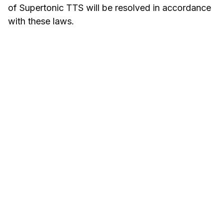
of Supertonic TTS will be resolved in accordance
with these laws.