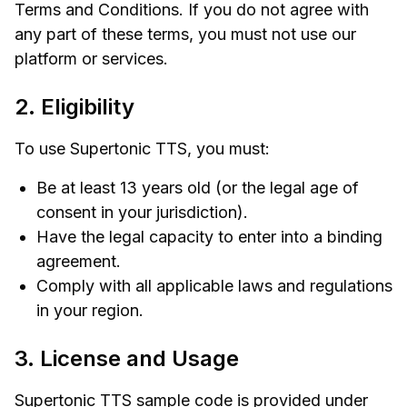
Terms and Conditions. If you do not agree with
any part of these terms, you must not use our
platform or services.
2. Eligibility
To use Supertonic TTS, you must:
Be at least 13 years old (or the legal age of
consent in your jurisdiction).
Have the legal capacity to enter into a binding
agreement.
Comply with all applicable laws and regulations
in your region.
3. License and Usage
Supertonic TTS sample code is provided under