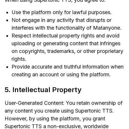
Use the platform only for lawful purposes.
Not engage in any activity that disrupts or
interferes with the functionality of Matanyone.
Respect intellectual property rights and avoid
uploading or generating content that infringes
on copyrights, trademarks, or other proprietary
rights.
Provide accurate and truthful information when
creating an account or using the platform.
5. Intellectual Property
User-Generated Content: You retain ownership of
any content you create using Supertonic TTS.
However, by using the platform, you grant
Supertonic TTS a non-exclusive, worldwide